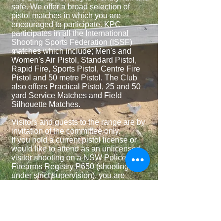
safe. We offer a broad selection of
pistol matches in which you are
encouraged to participate. KPC
participates in all the International
Shooting Sports Federation (ISSF)
matches which include; Men's and
Women's Air Pistol, Standard Pistol,
Rapid Fire, Sports Pistol, Centre Fire
Pistol and 50 metre Pistol. The Club
also offers Practical Pistol, 25 and 50
yard Service Matches and Field
Silhouette Matches.
Visitors and guests to the range are by
invitation of the committee only.
If you hold a current pistol license or
would like to attend as an unlicensed
visitor shooting on a NSW Police
Firearms Registry P650 (shooting
under strict supervision), you are
invited to fill out our contact form which
can be found under the ‘CONTACT US’
tab on the top of this page.
You will be contacted shortly and if