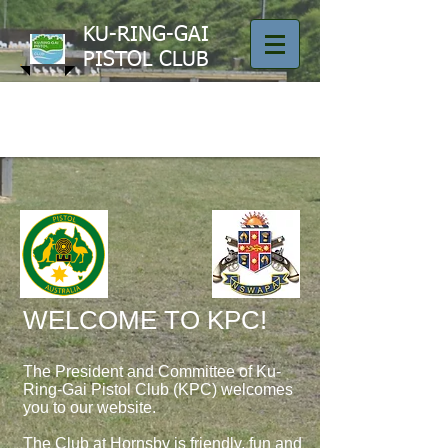
KU-RING-GAI
PISTOL CLUB
​WELCOME TO KPC!
The President and Committee of Ku-
Ring-Gai Pistol Club (KPC) welcomes
you to our website.
The Club at Hornsby is friendly, fun and